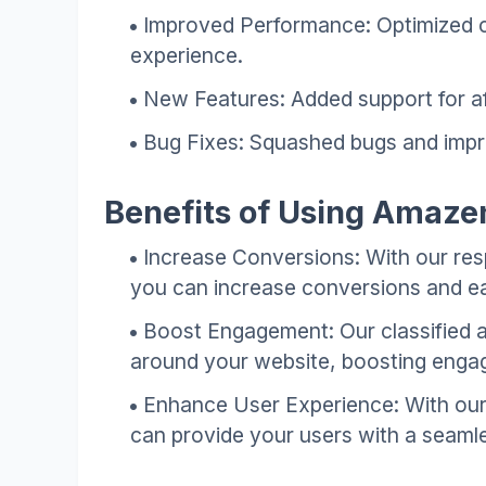
Improved Performance: Optimized c
experience.
New Features: Added support for aff
Bug Fixes: Squashed bugs and improv
Benefits of Using Amaze
Increase Conversions: With our resp
you can increase conversions and e
Boost Engagement: Our classified 
around your website, boosting engag
Enhance User Experience: With our
can provide your users with a seaml