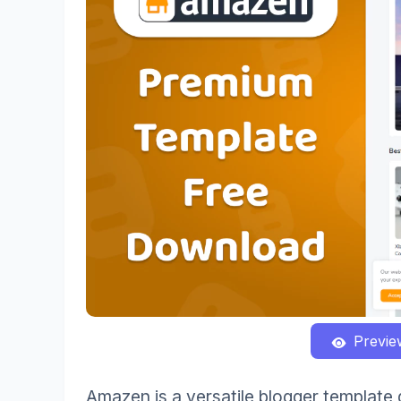
Previe
Amazen is a versatile blogger template d