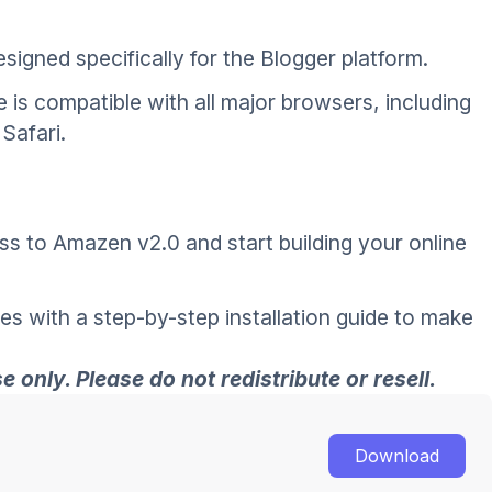
signed specifically for the Blogger platform.
 is compatible with all major browsers, including
Safari.
ss to Amazen v2.0 and start building your online
es with a step-by-step installation guide to make
 only. Please do not redistribute or resell.
Download