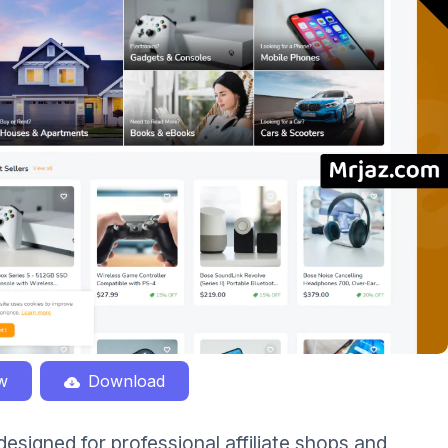
w
Download
esigned for professional affiliate shops and