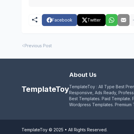
Facebook
Twitter
Previous Post
About Us
TemplateToy : All Type Best Pre
TemplateToy
Responsive, Ads Ready, Profess
Best Templates. Paid Template. 
Wordpress Templates. Premium 
TemplateToy © 2025 • All Rights Reserved.