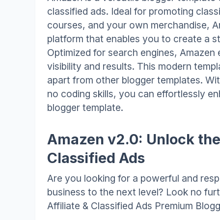
classified ads. Ideal for promoting classi
courses, and your own merchandise, Am
platform that enables you to create a st
Optimized for search engines, Amazen 
visibility and results. This modern templ
apart from other blogger templates. Wit
no coding skills, you can effortlessly 
blogger template.
Amazen v2.0: Unlock the 
Classified Ads
Are you looking for a powerful and resp
business to the next level? Look no fu
Affiliate & Classified Ads Premium Blog