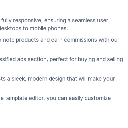
fully responsive, ensuring a seamless user
 desktops to mobile phones.
promote products and earn commissions with our
ssified ads section, perfect for buying and selling
s a sleek, modern design that will make your
ve template editor, you can easily customize