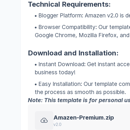
Technical Requirements:
Blogger Platform: Amazen v2.0 is de
Browser Compatibility: Our template
Google Chrome, Mozilla Firefox, and 
Download and Installation:
Instant Download: Get instant acce
business today!
Easy Installation: Our template com
the process as smooth as possible.
Note: This template is for personal use
Amazen-Premium.zip
v2.0