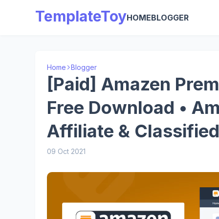
TemplateToy
HOME
BLOGGER
Home
Blogger
[Paid] Amazen Prem
Free Download • Am
Affiliate & Classifi
09 Oct 2021