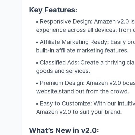
Key Features:
Responsive Design: Amazen v2.0 is 
experience across all devices, from
Affiliate Marketing Ready: Easily 
built-in affiliate marketing features.
Classified Ads: Create a thriving cla
goods and services.
Premium Design: Amazen v2.0 boast
website stand out from the crowd.
Easy to Customize: With our intuiti
Amazen v2.0 to suit your brand.
What’s New in v2.0: