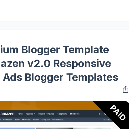
ium Blogger Template
azen v2.0 Responsive
ed Ads Blogger Templates