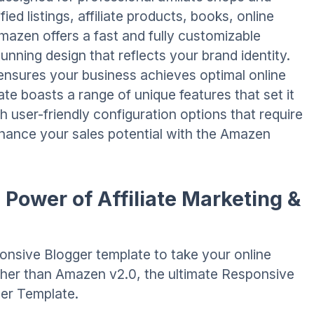
fied listings, affiliate products, books, online
azen offers a fast and fully customizable
unning design that reflects your brand identity.
ensures your business achieves optimal online
ate boasts a range of unique features that set it
h user-friendly configuration options that require
enhance your sales potential with the Amazen
Power of Affiliate Marketing &
onsive Blogger template to take your online
rther than Amazen v2.0, the ultimate Responsive
ger Template.