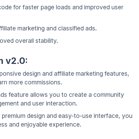
ode for faster page loads and improved user
iliate marketing and classified ads.
ed overall stability.
n v2.0:
onsive design and affiliate marketing features,
arn more commissions.
ads feature allows you to create a community
ement and user interaction.
 premium design and easy-to-use interface, you
ess and enjoyable experience.