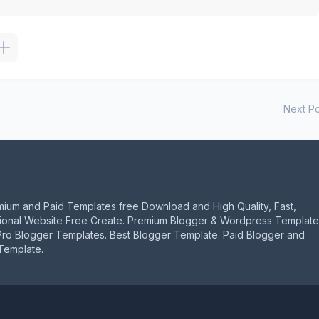
Next Po
mium and Paid Templates free Download and High Quality, Fast,
ional Website Free Create. Premium Blogger & Wordpress Template
Pro Blogger Templates. Best Blogger Template. Paid Blogger and
Template.