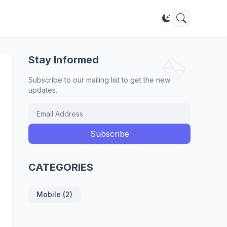
Stay Informed
Subscribe to our mailing list to get the new
updates.
CATEGORIES
Mobile (2)